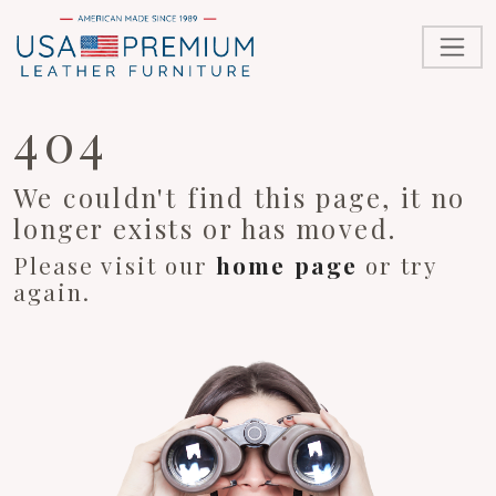
404
We couldn't find this page, it no
longer exists or has moved.
Please visit our
home page
or try
again.