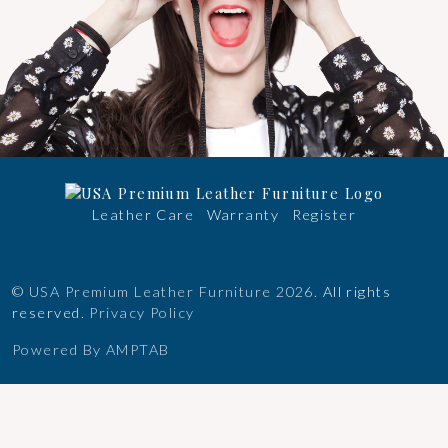
Leather Care
Warranty
Register
©
USA Premium Leather Furniture
2026.
All rights
reserved.
Privacy Policy
Powered By AMPTAB