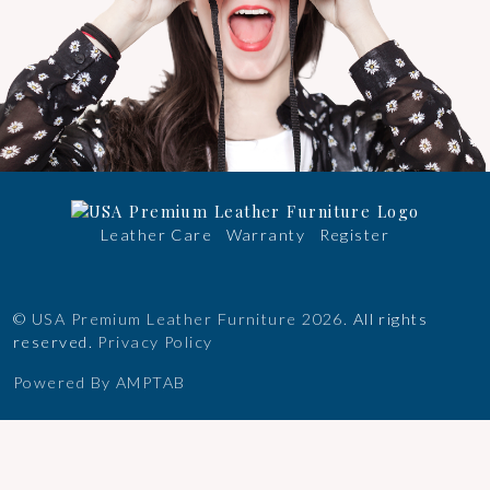
Leather Care
Warranty
Register
©
USA Premium Leather Furniture
2026.
All rights
reserved.
Privacy Policy
Powered By AMPTAB