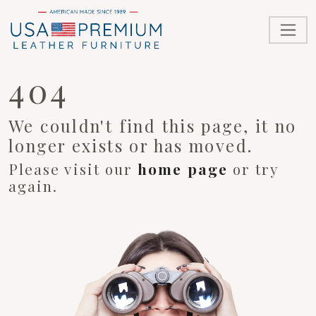
404
We couldn't find this page, it no
longer exists or has moved.
Please visit our
home page
or try
again.