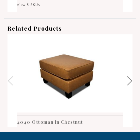
View 8 SKUs
Related Products
4040 Ottoman in Chestnut
404