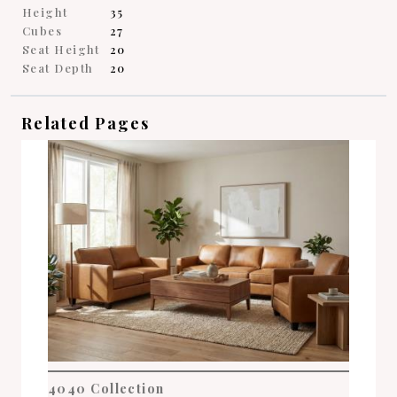
Height
35
Cubes
27
Seat Height
20
Seat Depth
20
Related Pages
4040 Collection