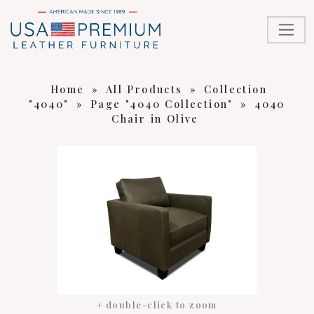
Home
»
All Products
»
Collection
"4040"
»
Page "4040 Collection"
»
4040
Chair in Olive
+ double-click to zoom