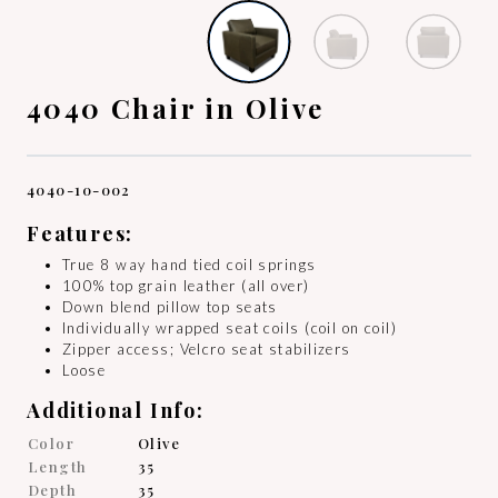
4040 Chair in Olive
4040-10-002
Features:
True 8 way hand tied coil springs
100% top grain leather (all over)
Down blend pillow top seats
Individually wrapped seat coils (coil on coil)
Zipper access; Velcro seat stabilizers
Loose
Additional Info:
Color
Olive
Length
35
Depth
35