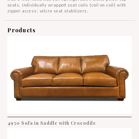
seats, individually wrapped seat coils (coil on coil) with
zipper access; velcro seat stabilizers.
Products
4950 Sofa in Saddle with Crocodile