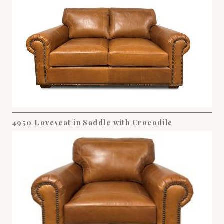
4950 Loveseat in Saddle with Crocodile