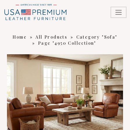
Home
»
All Products
»
Category "Sofa"
»
Page "4950 Collection"