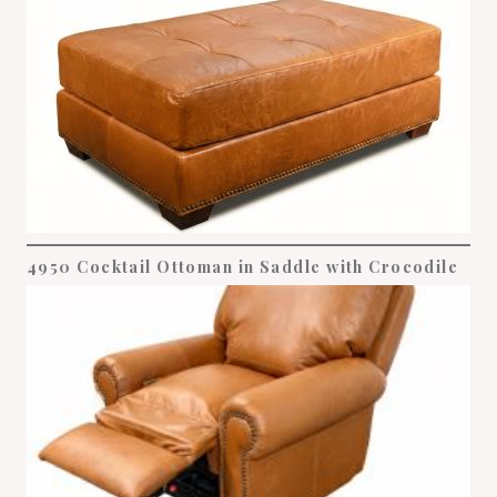
4950 Cocktail Ottoman in Saddle with Crocodile