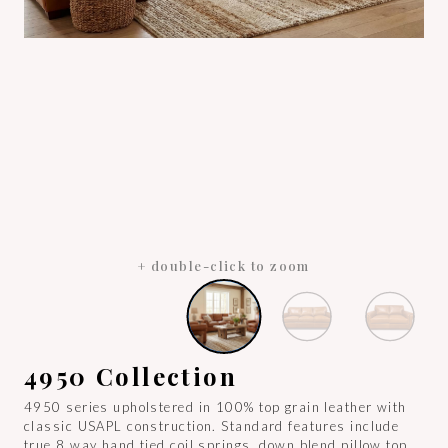
+ double-click to zoom
4950 Collection
4950 series upholstered in 100% top grain leather with
classic USAPL construction. Standard features include
true 8 way hand tied coil springs, down blend pillow top