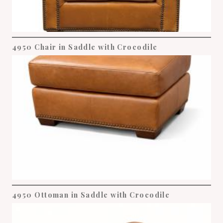
4950 Chair in Saddle with Crocodile
4950 Ottoman in Saddle with Crocodile