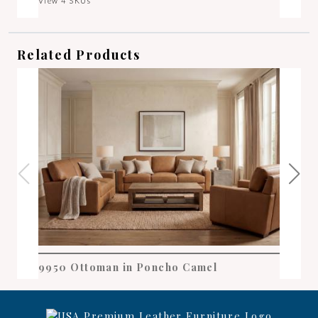
View 4 SKUs
Related Products
9950 Ottoman in Poncho Camel
995