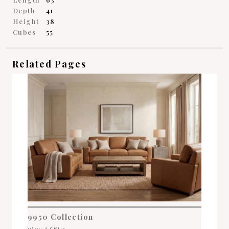
Depth
41
Height
38
Cubes
55
Related Pages
9950 Collection