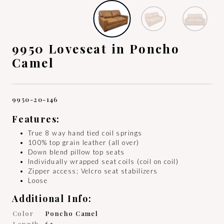
9950 Loveseat in Poncho
Camel
9950-20-146
Features:
True 8 way hand tied coil springs
100% top grain leather (all over)
Down blend pillow top seats
Individually wrapped seat coils (coil on coil)
Zipper access; Velcro seat stabilizers
Loose
Additional Info:
Color
Poncho Camel
Length
63