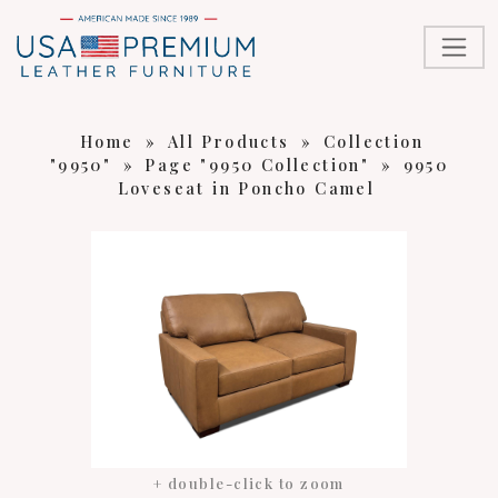
Home
»
All Products
»
Collection
"9950"
»
Page "9950 Collection"
»
9950
Loveseat in Poncho Camel
+ double-click to zoom