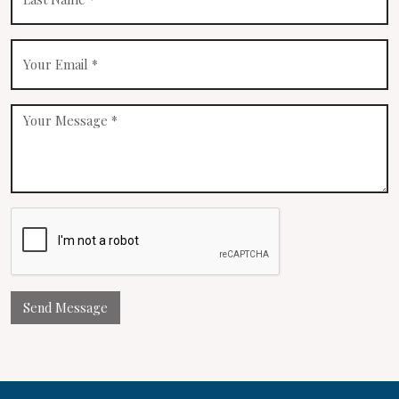
Send Message