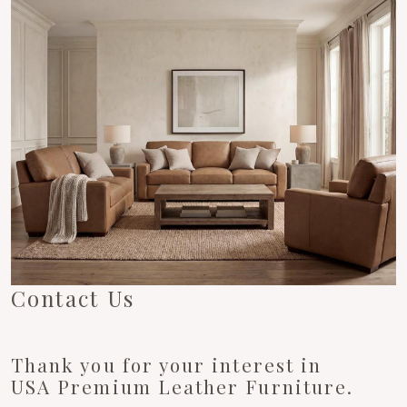
Contact Us
Thank you for your interest in
USA Premium Leather Furniture.