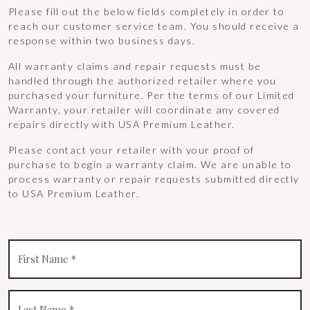
Please fill out the below fields completely in order to
reach our customer service team. You should receive a
response within two business days.
All warranty claims and repair requests must be
handled through the authorized retailer where you
purchased your furniture. Per the terms of our Limited
Warranty, your retailer will coordinate any covered
repairs directly with USA Premium Leather.
Please contact your retailer with your proof of
purchase to begin a warranty claim. We are unable to
process warranty or repair requests submitted directly
to USA Premium Leather.