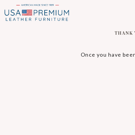
THANK 
Once you have been 