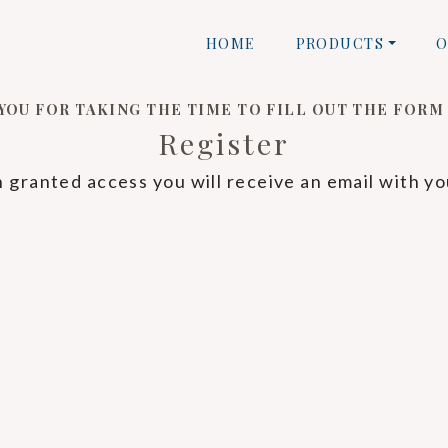
HOME
PRODUCTS
O
YOU FOR TAKING THE TIME TO FILL OUT THE FORM
Register
granted access you will receive an email with yo