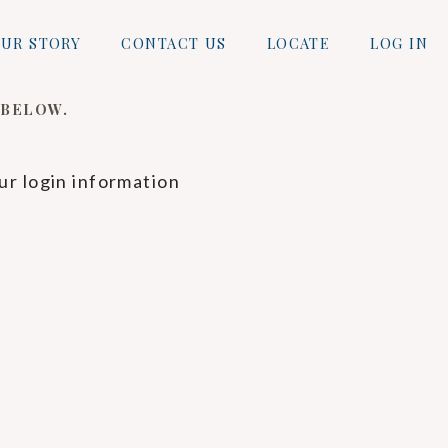
UR STORY
CONTACT US
LOCATE
LOG IN
 BELOW.
ur login information